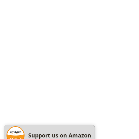
Support us on Amazon