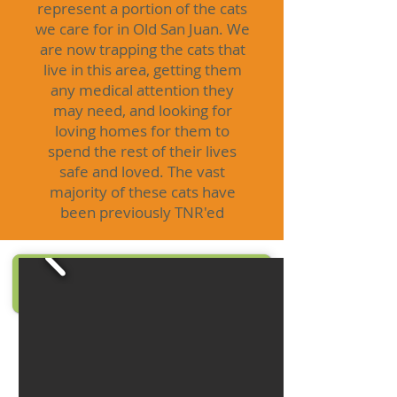
represent a portion of the cats
we care for in Old San Juan. We
are now trapping the cats that
live in this area, getting them
any medical attention they
may need, and looking for
loving homes for them to
spend the rest of their lives
safe and loved. The vast
majority of these cats have
been previously TNR'ed
click to save a life
DONATE NOW