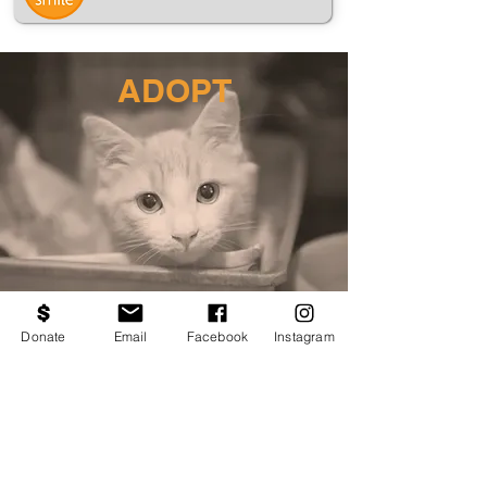
ADOPT
Donate
Email
Facebook
Instagram
VOLUNTEER