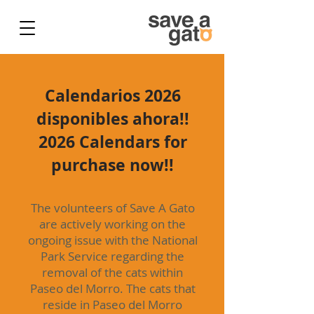
Calendarios 2026
disponibles ahora!!
2026 Calendars for
purchase now!!
The volunteers of Save A Gato
are actively working on the
ongoing issue with the National
Park Service regarding the
removal of the cats within
Paseo del Morro. The cats that
reside in Paseo del Morro