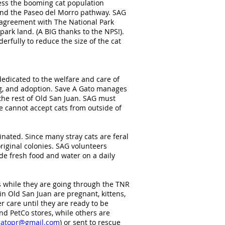
ess the booming cat population
ound the Paseo del Morro pathway. SAG
n agreement with The National Park
park land. (A BIG thanks to the NPS!).
rfully to reduce the size of the cat
dedicated to the welfare and care of
ng, and adoption. Save A Gato manages
the rest of Old San Juan. SAG must
we cannot accept cats from outside of
inated. Since many stray cats are feral
riginal colonies. SAG volunteers
de fresh food and water on a daily
ts while they are going through the TNR
in Old San Juan are pregnant, kittens,
er care until they are ready to be
nd PetCo stores, while others are
gatopr@gmail.com
) or sent to rescue