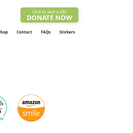
Click to save a life!
DONATE NOW
Shop
Contact
FAQs
Stickers