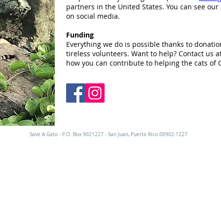
partners in the United States. You can see our 
on social media.
Funding
Everything we do is possible thanks to donatio
tireless volunteers. Want to help? Contact us a
how you can contribute to helping the cats of 
Save A Gato - P.O. Box 9021227 - San Juan, Puerto Rico 00902-1227
EPTAMOS GATOS. NO SOMOS UN ALBE
mitado a los gatos de nuestro proyecto de rescate