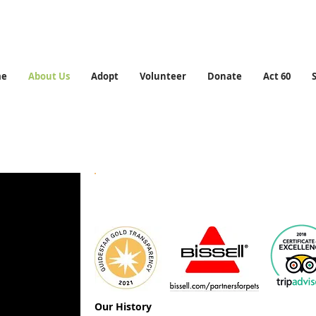
me
About Us
Adopt
Volunteer
Donate
Act 60
Who We Are
Our History