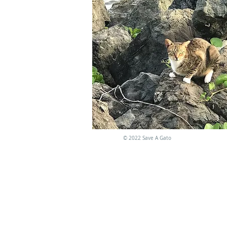
©
2022 Save A Gato
NO AC
El programa está li