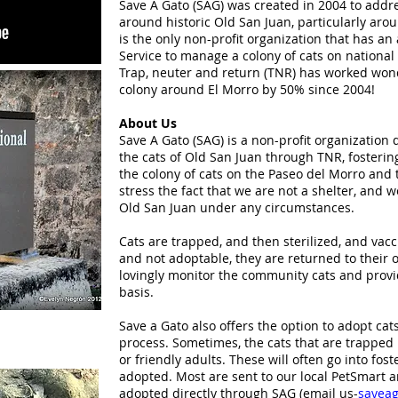
Save A Gato (SAG) was created in 2004 to addr
around historic Old San Juan, particularly ar
is the only non-profit organization that has a
Service to manage a colony of cats on national 
Trap, neuter and return (TNR) has worked wonde
colony around El Morro by 50% since 2004!
About Us
Save A Gato (SAG) is a non-profit organization 
the cats of Old San Juan through TNR, fosteri
the colony of cats on the Paseo del Morro and 
stress the fact that we are not a shelter, and 
Old San Juan under any circumstances.
Cats are trapped, and then sterilized, and vacc
and not adoptable, they are returned to their o
lovingly monitor the community cats and provi
basis.
Save a Gato also offers the option to adopt ca
process. Sometimes, the cats that are trapped 
or friendly adults. These will often go into fost
adopted. Most are sent to our local PetSmart a
adopted directly through SAG (email us-
savea