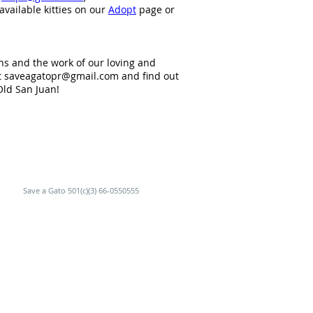
available kitties on our
Adopt
page or
ns and the work of our loving and
t
saveagatopr@gmail.com
and find out
Old San Juan!
Save a Gato 501(c)(3) 66-0550555
RGUE.
 en Viejo San Juan.