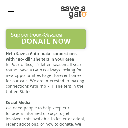
Support our Mission
click to save a life
DONATE NOW
Help Save a Gato make connections
with "no-kill" shelters in your area
In Puerto Rico, it's kitten season all year
round! Save a Gato is always looking for
new opportunities to get forever homes
for our cats. We are interested in making
connections with "no-kill" shelters in the
United States.
Social Media
We need people to help keep our
followers informed of ways to get
involved, cats available to foster or adopt,
recent adoptions, or how to donate. We