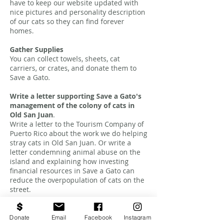
have to keep our website updated with
nice pictures and personality description
of our cats so they can find forever
homes.
Gather Supplies
You can collect towels, sheets, cat
carriers, or crates, and donate them to
Save a Gato.
Write a letter supporting Save a Gato's
management of the colony of cats in
Old San Juan
.
Write a letter to the Tourism Company of
Puerto Rico about the work we do helping
stray cats in Old San Juan. Or write a
letter condemning animal abuse on the
island and explaining how investing
financial resources in Save a Gato can
reduce the overpopulation of cats on the
street.
Donate
Email
Facebook
Instagram