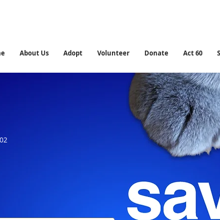
me
About Us
Adopt
Volunteer
Donate
Act 60
902