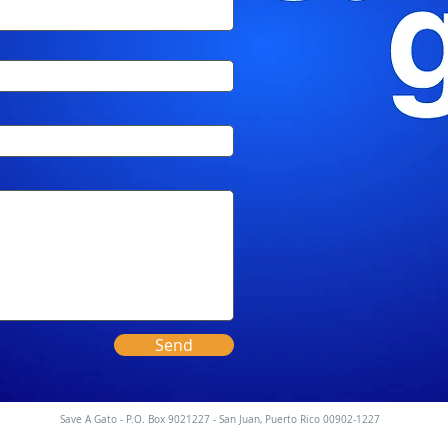
Send
Save A Gato - P.O. Box 9021227 - San Juan, Puerto Rico 00902-1227