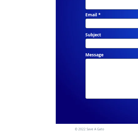
Email
Subject
Message
©
2022 Save A Gato