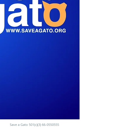
Save a Gato 501(c)(3) 66-0550555