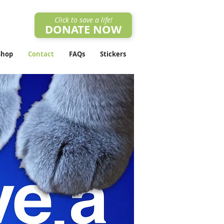
Click to save a life!
DONATE NOW
Shop
Contact
FAQs
Stickers