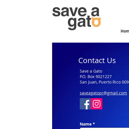
Ho
Contact Us
Save a Gato
P.O. Box 9021227
San Juan, Puerto Rico 00
saveagatopr@gmail.com
Name