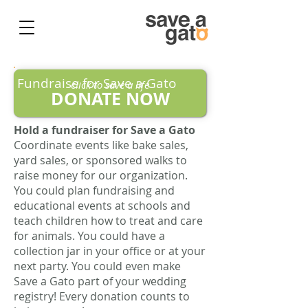
Fundraise for Save a Gato
click to save a life
DONATE NOW
​Hold a fundraiser for Save a Gato
Coordinate events like bake sales,
yard sales, or sponsored walks to
raise money for our organization.
You could plan fundraising and
educational events at schools and
teach children how to treat and care
for animals. You could have a
collection jar in your office or at your
next party. You could even make
Save a Gato part of your wedding
registry! Every donation counts to