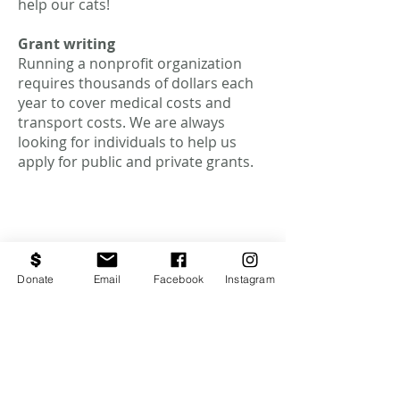
help our cats!
Grant writing
Running a nonprofit organization
requires thousands of dollars each
year to cover medical costs and
transport costs. We are always
looking for individuals to help us
apply for public and private grants.
Donate
Email
Facebook
Instagram
NO ACEPTAMOS
GATOS. NO SOMOS
UN ALBERGUE.