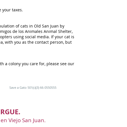
e your taxes.
ulation of cats in Old San Juan by
 Amigos de los Animales Animal Shelter,
pters using social media. If your cat is
a, with you as the contact person, but
th a colony you care for, please see our
Save a Gato 501(c)(3) 66-0550555
RGUE.
 en Viejo San Juan.