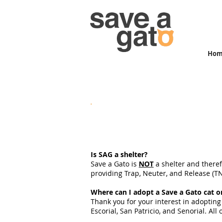
Ho
Save a Gato FAQs
Is SAG a shelter?
Save a Gato is
NOT
a shelter and theref
providing Trap, Neuter, and Release (TNR
Where can I adopt a Save a Gato cat o
Thank you for your interest in adopting
Escorial, San Patricio, and Senorial. Al