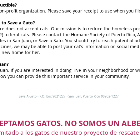
uctible?
on-profit organization. Please save your receipt to use when you fil
t to Save a Gato?
ore does not accept cats. Our mission is to reduce the homeless pop
) to feral cats. Please contact the Humane Society of Puerto Rico,
s in San Juan, or Save a Sato. You should try to reach potential ado
ines, we may be able to post your cat’s information on social medi
a new home for her.
uan?
Juan. If you are interested in doing TNR in your neighborhood or wi
ow you can provide this important service in your community.
Save A Gato - P.O. Box 9021227 - San Juan, Puerto Rico 00902-1227
EPTAMOS GATOS. NO SOMOS UN ALBE
mitado a los gatos de nuestro proyecto de rescate