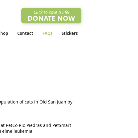
Click to save a life!
DONATE NOW
Shop
Contact
FAQs
Stickers
pulation of cats in Old San Juan by
s at PetCo Rio Piedras and PetSmart
 Feline leukemia.