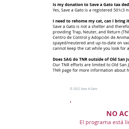
Is my donation to Save a Gato tax ded
Yes, Save a Gato is a registered 501c3 n
I need to rehome my cat, can I bring i
Save a Gato is not a shelter and theref
providing Trap, Neuter, and Return (TNR
Centro de Control y Adopción de Animale
spayed/neutered and up-to-date on vacc
cannot keep the cat while you look for 
Does SAG do TNR outside of Old San J
Our TNR efforts are limited to Old San 
TNR page for more information about h
©
2022 Save A Gato
NO AC
El programa está li