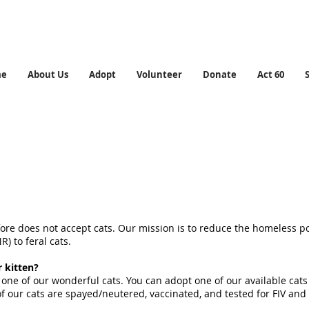
me
About Us
Adopt
Volunteer
Donate
Act 60
ore does not accept cats. Our mission is to reduce the homeless po
) to feral cats.
r kitten?
 one of our wonderful cats. You can adopt one of our available cat
l of our cats are spayed/neutered, vaccinated, and tested for FIV and